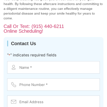
health. By following these aftercare instructions and committing to
a diligent maintenance routine, you can effectively manage
periodontal disease and keep your smile healthy for years to
come.
Call Or Text: (915) 440-6211
Online Scheduling!
Contact Us
"
" indicates required fields
*
Contact
*
Phone
Number
*
Email
Address