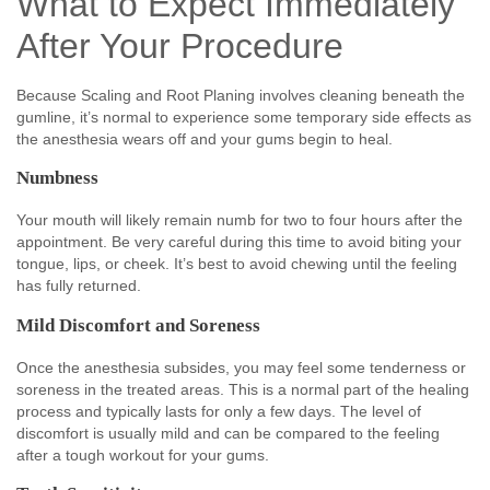
What to Expect Immediately
After Your Procedure
Because Scaling and Root Planing involves cleaning beneath the
gumline, it’s normal to experience some temporary side effects as
the anesthesia wears off and your gums begin to heal.
Numbness
Your mouth will likely remain numb for two to four hours after the
appointment. Be very careful during this time to avoid biting your
tongue, lips, or cheek. It’s best to avoid chewing until the feeling
has fully returned.
Mild Discomfort and Soreness
Once the anesthesia subsides, you may feel some tenderness or
soreness in the treated areas. This is a normal part of the healing
process and typically lasts for only a few days. The level of
discomfort is usually mild and can be compared to the feeling
after a tough workout for your gums.