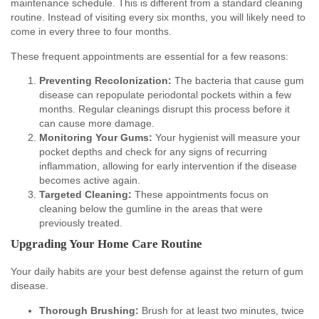
maintenance schedule. This is different from a standard cleaning
routine. Instead of visiting every six months, you will likely need to
come in every three to four months.
These frequent appointments are essential for a few reasons:
Preventing Recolonization:
The bacteria that cause gum
disease can repopulate periodontal pockets within a few
months. Regular cleanings disrupt this process before it
can cause more damage.
Monitoring Your Gums:
Your hygienist will measure your
pocket depths and check for any signs of recurring
inflammation, allowing for early intervention if the disease
becomes active again.
Targeted Cleaning:
These appointments focus on
cleaning below the gumline in the areas that were
previously treated.
Upgrading Your Home Care Routine
Your daily habits are your best defense against the return of gum
disease.
Thorough Brushing:
Brush for at least two minutes, twice