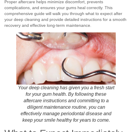
Proper aftercare helps minimize discomfort, prevents
complications, and ensures your gums heal correctly. This
comprehensive guide will walk you through what to expect after
your deep cleaning and provide detailed instructions for a smooth
recovery and effective long-term maintenance.
Your deep cleaning has given you a fresh start
for your gum health. By following these
aftercare instructions and committing to a
diligent maintenance routine, you can
effectively manage periodontal disease and
keep your smile healthy for years to come.