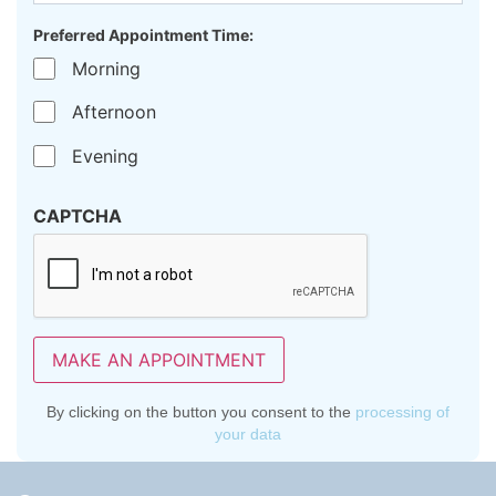
Preferred Appointment Time:
Morning
Afternoon
Evening
CAPTCHA
MAKE AN APPOINTMENT
By clicking on the button you consent to the
processing of
your data