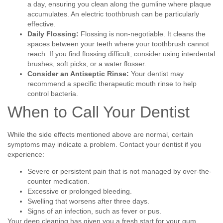
a day, ensuring you clean along the gumline where plaque
accumulates. An electric toothbrush can be particularly
effective.
Daily Flossing:
Flossing is non-negotiable. It cleans the
spaces between your teeth where your toothbrush cannot
reach. If you find flossing difficult, consider using interdental
brushes, soft picks, or a water flosser.
Consider an Antiseptic Rinse:
Your dentist may
recommend a specific therapeutic mouth rinse to help
control bacteria.
When to Call Your Dentist
While the side effects mentioned above are normal, certain
symptoms may indicate a problem. Contact your dentist if you
experience:
Severe or persistent pain that is not managed by over-the-
counter medication.
Excessive or prolonged bleeding.
Swelling that worsens after three days.
Signs of an infection, such as fever or pus.
Your deep cleaning has given you a fresh start for your gum