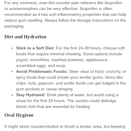
For any soreness, over-the-counter pain relievers like ibuprofen
or acetaminophen can be very effective. Ibuprofen is often
recommended as it has anti-inflammatory properties that can help
reduce gum swelling. Always follow the dosage instructions on the
packaging.
Diet and Hydration
Stick to a Soft Diet:
For the first 24-48 hours, choose soft
foods that require minimal chewing. Good options include
yogurt, smoothies, mashed potatoes, applesauce,
scrambled eggs, and soup.
Avoid Problematic Foods:
Steer clear of hard, crunchy, or
spicy foods that could irritate your tender gums. Items like
chips, nuts, popcorn, and acidic foods can get lodged in the
gum pockets or cause stinging.
Stay Hydrated:
Drink plenty of water, but avoid using a
straw for the first 24 hours. The suction could dislodge
blood clots that are essential for healing.
Oral Hygiene
It might seem counterintuitive to brush a tender area, but keeping