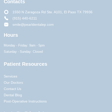
Contacts
1550 N Zaragoza Rd Ste. A101, El Paso TX 79936
(915) 440-6211
smile@pearldentalep.com
Hours
Monday - Friday: 9am - 5pm
Saturday - Sunday: Closed
Patient Resources
Services
Our Doctors
Contact Us
Dental Blog
Post-Operative Instructions