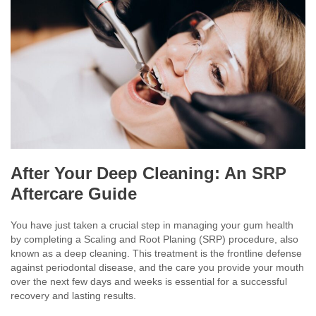
After Your Deep Cleaning: An SRP
Aftercare Guide
You have just taken a crucial step in managing your gum health
by completing a Scaling and Root Planing (SRP) procedure, also
known as a deep cleaning. This treatment is the frontline defense
against periodontal disease, and the care you provide your mouth
over the next few days and weeks is essential for a successful
recovery and lasting results.