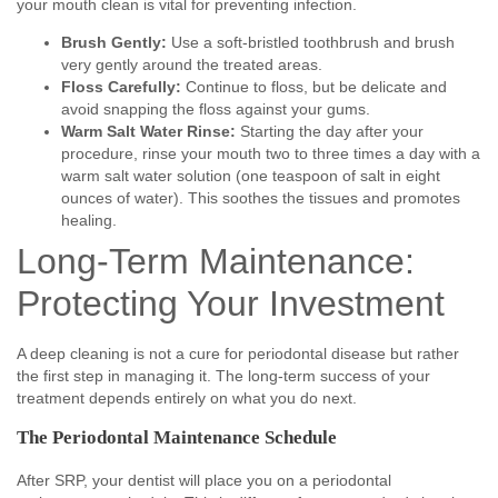
your mouth clean is vital for preventing infection.
Brush Gently:
Use a soft-bristled toothbrush and brush
very gently around the treated areas.
Floss Carefully:
Continue to floss, but be delicate and
avoid snapping the floss against your gums.
Warm Salt Water Rinse:
Starting the day after your
procedure, rinse your mouth two to three times a day with a
warm salt water solution (one teaspoon of salt in eight
ounces of water). This soothes the tissues and promotes
healing.
Long-Term Maintenance:
Protecting Your Investment
A deep cleaning is not a cure for periodontal disease but rather
the first step in managing it. The long-term success of your
treatment depends entirely on what you do next.
The Periodontal Maintenance Schedule
After SRP, your dentist will place you on a periodontal