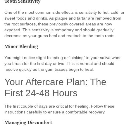
Tooth Sensitivity
One of the most common side effects is sensitivity to hot, cold, or
sweet foods and drinks. As plaque and tartar are removed from
the root surfaces, these previously covered areas are now
exposed. This sensitivity is temporary and should gradually
decrease as your gums heal and reattach to the tooth roots.
Minor Bleeding
You might notice slight bleeding or “pinking” in your saliva when
you brush for the first day or two. This is normal and should
resolve quickly as the gum tissues begin to heal.
Your Aftercare Plan: The
First 24-48 Hours
The first couple of days are critical for healing. Follow these
instructions carefully to ensure a comfortable recovery.
Managing Discomfort