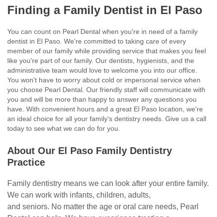
Finding a Family Dentist in El Paso
You can count on
Pearl Dental
when you're in need of a family
dentist in El Paso. We're committed to taking care of every
member of our family while providing service that makes you feel
like you're part of our family. Our dentists, hygienists, and the
administrative team would love to welcome you into our office.
You won't have to worry about cold or impersonal service when
you choose Pearl Dental. Our friendly staff will communicate with
you and will be more than happy to answer any questions you
have. With convenient hours and a great El Paso location, we're
an ideal choice for all your family's dentistry needs. Give us a call
today to see what we can do for you.
About Our El Paso Family Dentistry
Practice
Family dentistry means we can look after your entire family.
We can work with infants, children, adults,
and seniors. No matter the age or oral care needs, Pearl