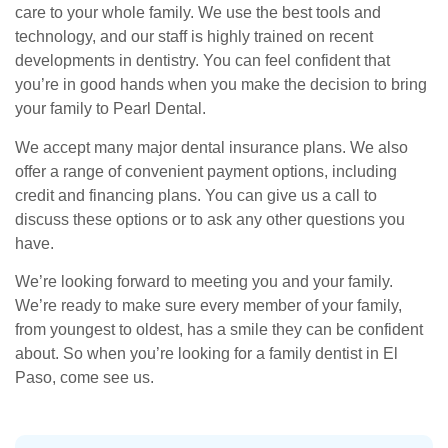
care to your whole family. We use the best tools and
technology, and our staff is highly trained on recent
developments in dentistry. You can feel confident that
you’re in good hands when you make the decision to bring
your family to Pearl Dental.
We accept many major dental insurance plans. We also
offer a range of convenient payment options, including
credit and financing plans. You can give us a call to
discuss these options or to ask any other questions you
have.
We’re looking forward to meeting you and your family.
We’re ready to make sure every member of your family,
from youngest to oldest, has a smile they can be confident
about. So when you’re looking for a family dentist in El
Paso, come see us.