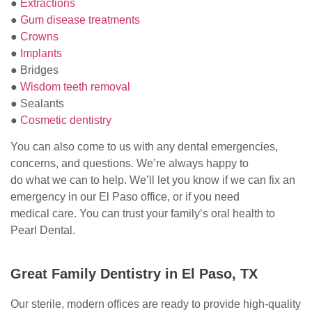
●
Extractions
●
Gum disease treatments
●
Crowns
●
Implants
● Bridges
●
Wisdom teeth removal
● Sealants
●
Cosmetic dentistry
You can also come to us with any dental emergencies,
concerns, and questions. We’re always happy to
do what we can to help. We’ll let you know if we can fix an
emergency in our El Paso office, or if you need
medical care. You can trust your family’s oral health to
Pearl Dental.
Great Family Dentistry in El Paso, TX
Our sterile, modern offices are ready to provide high-quality