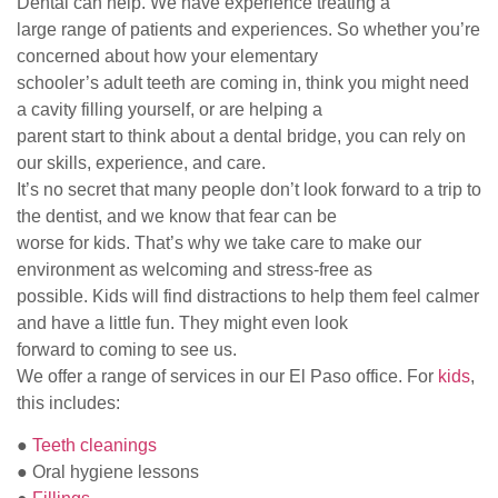
Dental can help. We have experience treating a
large range of patients and experiences. So whether you’re
concerned about how your elementary
schooler’s adult teeth are coming in, think you might need
a cavity filling yourself, or are helping a
parent start to think about a dental bridge, you can rely on
our skills, experience, and care.
It’s no secret that many people don’t look forward to a trip to
the dentist, and we know that fear can be
worse for kids. That’s why we take care to make our
environment as welcoming and stress-free as
possible. Kids will find distractions to help them feel calmer
and have a little fun. They might even look
forward to coming to see us.
We offer a range of services in our El Paso office. For
kids
,
this includes:
●
Teeth cleanings
● Oral hygiene lessons