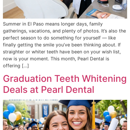
Summer in El Paso means longer days, family
gatherings, vacations, and plenty of photos. It’s also the
perfect season to do something for yourself — like
finally getting the smile you’ve been thinking about. If
straighter or whiter teeth have been on your wish list,
now is your moment. This month, Pearl Dental is
offering […]
Graduation Teeth Whitening
Deals at Pearl Dental