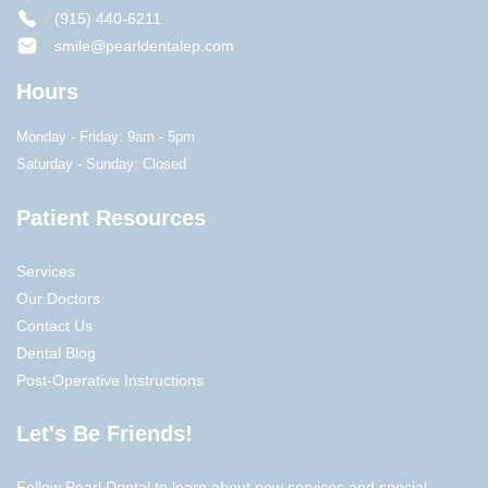
(915) 440-6211
smile@pearldentalep.com
Hours
Monday - Friday: 9am - 5pm
Saturday - Sunday: Closed
Patient Resources
Services
Our Doctors
Contact Us
Dental Blog
Post-Operative Instructions
Let's Be Friends!
Follow Pearl Dental to learn about new services and special