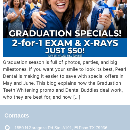
Graduation season is full of photos, parties, and big
milestones. If you want your smile to look its best, Pearl
Dental is making it easier to save with special offers in
May and June. This blog explains how the Graduation
Teeth Whitening promo and Dental Buddies deal work,
who they are best for, and how […]
Contacts
1550 N Zaragoza Rd Ste. A101, El Paso TX 79936