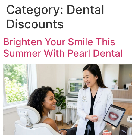
Category:
Dental
Discounts
Brighten Your Smile This
Summer With Pearl Dental