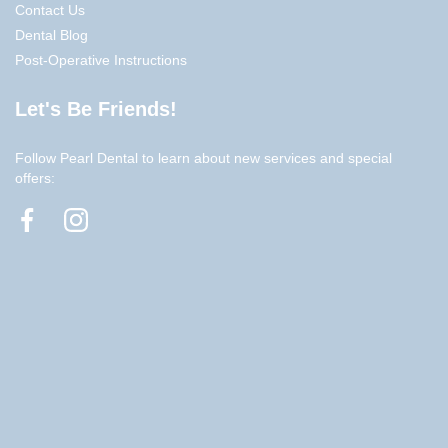
Contact Us
Dental Blog
Post-Operative Instructions
Let's Be Friends!
Follow Pearl Dental to learn about new services and special
offers: