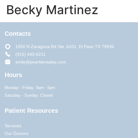
Becky Martinez
Contacts
1550 N Zaragoza Rd Ste. A101, El Paso TX 79936
(915) 440-6211
smile@pearldentalep.com
Hours
Monday - Friday: 9am - 5pm
Saturday - Sunday: Closed
Patient Resources
Services
Our Doctors