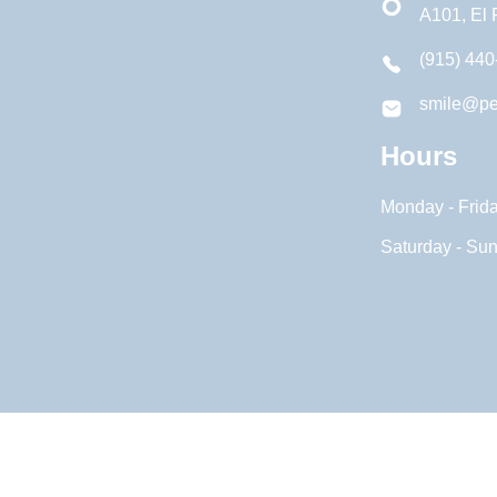
A101, El
(915) 440
smile@pe
Hours
Monday - Frid
Saturday - Su