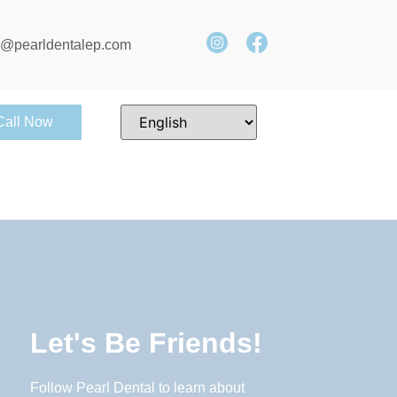
e@pearldentalep.com
Call Now
Let's Be Friends!
Follow Pearl Dental to learn about