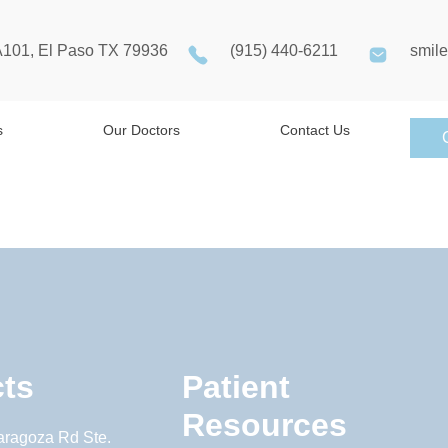
A101, El Paso TX 79936
(915) 440-6211
smil
s
Our Doctors
Contact Us
ts
Patient
Resources
aragoza Rd Ste.