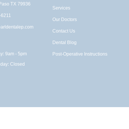
 Paso TX 79936
Services
-6211
Our Doctors
arldentalep.com
Contact Us
Dental Blog
ay: 9am - 5pm
Post-Operative Instructions
nday: Closed