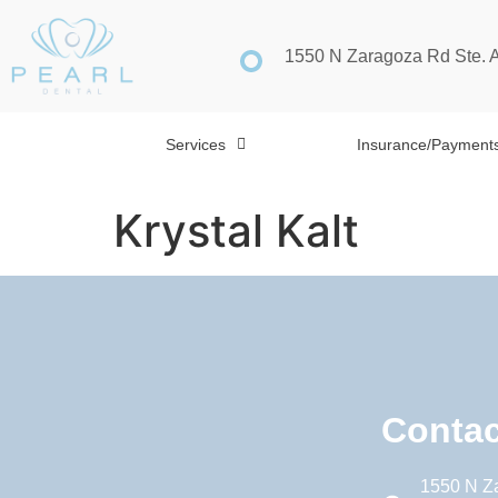
1550 N Zaragoza Rd Ste. 
Services
Insurance/Payment
Krystal Kalt
Contac
1550 N Z