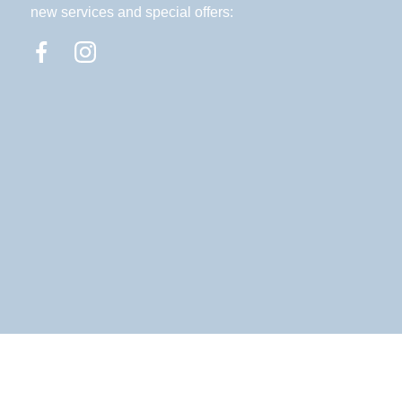
new services and special offers: