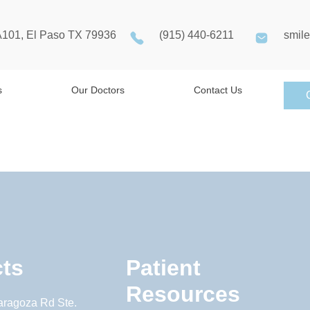
A101, El Paso TX 79936
(915) 440-6211
smil
s
Our Doctors
Contact Us
ts
Patient
Resources
aragoza Rd Ste.