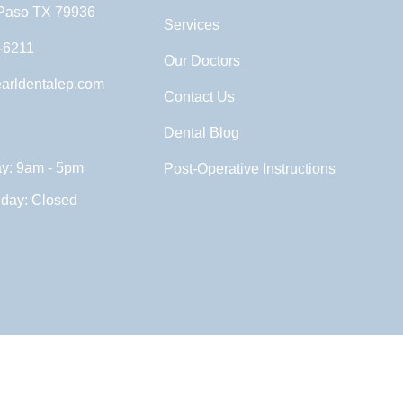
 Paso TX 79936
Services
-6211
Our Doctors
arldentalep.com
Contact Us
Dental Blog
ay: 9am - 5pm
Post-Operative Instructions
nday: Closed