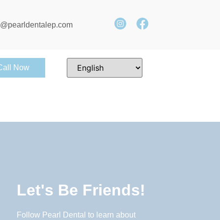
e@pearldentalep.com
Call Now
Let's Be Friends!
Follow Pearl Dental to learn about