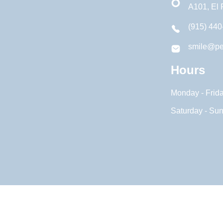
A101, El
(915) 440
smile@pe
Hours
Monday - Frid
Saturday - Su