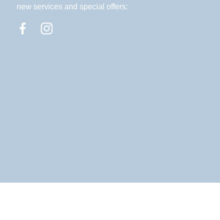
new services and special offers: