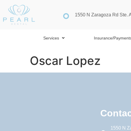
1550 N Zaragoza Rd Ste. 
Services
Insurance/Payment
Oscar Lopez
Contac
1550 N Z