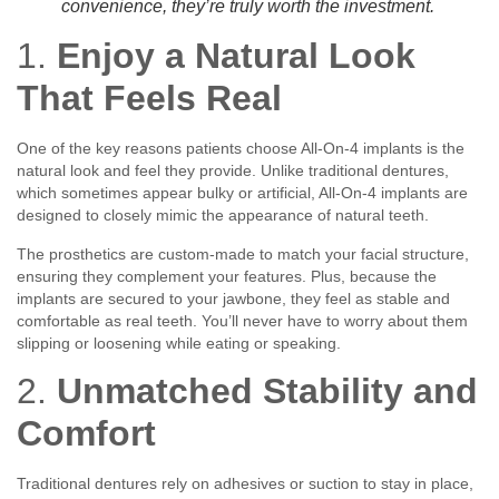
convenience, they’re truly worth the investment.
1.
Enjoy a Natural Look
That Feels Real
One of the key reasons patients choose All-On-4 implants is the
natural look and feel they provide. Unlike traditional dentures,
which sometimes appear bulky or artificial, All-On-4 implants are
designed to closely mimic the appearance of natural teeth.
The prosthetics are custom-made to match your facial structure,
ensuring they complement your features. Plus, because the
implants are secured to your jawbone, they feel as stable and
comfortable as real teeth. You’ll never have to worry about them
slipping or loosening while eating or speaking.
2.
Unmatched Stability and
Comfort
Traditional dentures rely on adhesives or suction to stay in place,