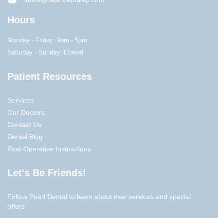
Hours
Monday - Friday: 9am - 5pm
Saturday - Sunday: Closed
Patient Resources
Services
Our Doctors
Contact Us
Dental Blog
Post-Operative Instructions
Let's Be Friends!
Follow Pearl Dental to learn about new services and special
offers: