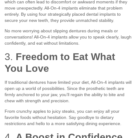
which can often lead to discomfort or awkward moments if they
move unexpectedly. All-On-4 implants eliminate that problem
entirely. By using four strategically placed dental implants to
secure your new teeth, they provide unmatched stability.
No more worrying about slipping dentures during meals or
conversations! All-On-4 implants allow you to speak clearly, laugh
confidently, and eat without limitations.
3.
Freedom to Eat What
You Love
If traditional dentures have limited your diet, All-On-4 implants will
open up a world of possibilities. Since the prosthetic teeth are
firmly anchored to your jaw, you’ll regain the ability to bite and
chew with strength and precision.
From crunchy apples to juicy steaks, you can enjoy all your
favorite foods without hesitation. Say goodbye to dietary
restrictions and hello to a more satisfying dining experience.
4.
A Boost in Confidence