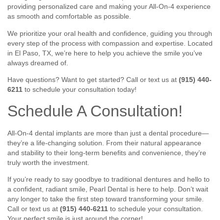
providing personalized care and making your All-On-4 experience
as smooth and comfortable as possible.
We prioritize your oral health and confidence, guiding you through
every step of the process with compassion and expertise. Located
in El Paso, TX, we’re here to help you achieve the smile you’ve
always dreamed of.
Have questions? Want to get started? Call or text us at
(915) 440-
6211
to schedule your consultation today!
Schedule A Consultation!
All-On-4 dental implants are more than just a dental procedure—
they’re a life-changing solution. From their natural appearance
and stability to their long-term benefits and convenience, they’re
truly worth the investment.
If you’re ready to say goodbye to traditional dentures and hello to
a confident, radiant smile, Pearl Dental is here to help. Don’t wait
any longer to take the first step toward transforming your smile.
Call or text us at
(915) 440-6211
to schedule your consultation.
Your perfect smile is just around the corner!