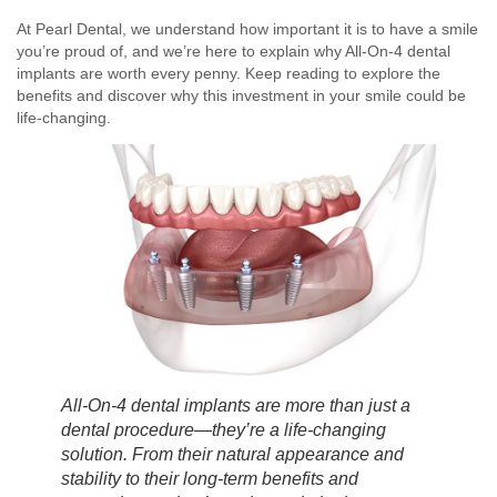
At Pearl Dental, we understand how important it is to have a smile
you’re proud of, and we’re here to explain why All-On-4 dental
implants are worth every penny. Keep reading to explore the
benefits and discover why this investment in your smile could be
life-changing.
All-On-4 dental implants are more than just a
dental procedure—they’re a life-changing
solution. From their natural appearance and
stability to their long-term benefits and