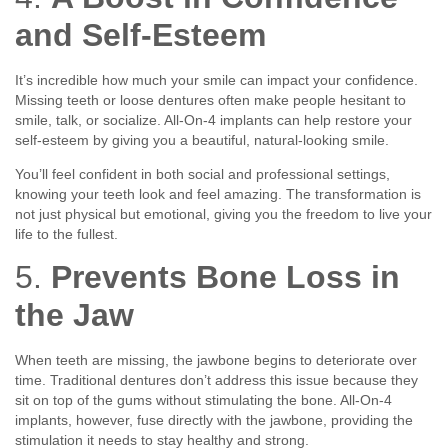
and Self-Esteem
It’s incredible how much your smile can impact your confidence.
Missing teeth or loose dentures often make people hesitant to
smile, talk, or socialize. All-On-4 implants can help restore your
self-esteem by giving you a beautiful, natural-looking smile.
You’ll feel confident in both social and professional settings,
knowing your teeth look and feel amazing. The transformation is
not just physical but emotional, giving you the freedom to live your
life to the fullest.
5.
Prevents Bone Loss in
the Jaw
When teeth are missing, the jawbone begins to deteriorate over
time. Traditional dentures don’t address this issue because they
sit on top of the gums without stimulating the bone. All-On-4
implants, however, fuse directly with the jawbone, providing the
stimulation it needs to stay healthy and strong.