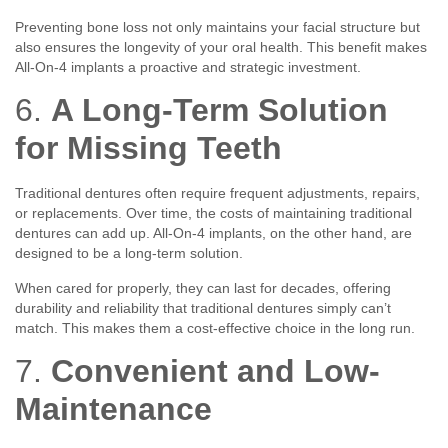
Preventing bone loss not only maintains your facial structure but
also ensures the longevity of your oral health. This benefit makes
All-On-4 implants a proactive and strategic investment.
6.
A Long-Term Solution
for Missing Teeth
Traditional dentures often require frequent adjustments, repairs,
or replacements. Over time, the costs of maintaining traditional
dentures can add up. All-On-4 implants, on the other hand, are
designed to be a long-term solution.
When cared for properly, they can last for decades, offering
durability and reliability that traditional dentures simply can’t
match. This makes them a cost-effective choice in the long run.
7.
Convenient and Low-
Maintenance