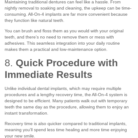
Maintaining traditional dentures can feel like a hassle. From
nightly removal to soaking and cleaning, the upkeep can be time-
consuming. All-On-4 implants are far more convenient because
they function like natural teeth.
You can brush and floss them as you would with your original
teeth, and there’s no need to remove them or mess with
adhesives. This seamless integration into your daily routine
makes them a practical and low-maintenance option.
8.
Quick Procedure with
Immediate Results
Unlike individual dental implants, which may require multiple
procedures and a lengthy recovery time, the All-On-4 system is
designed to be efficient. Many patients walk out with temporary
teeth the same day as the procedure, allowing them to enjoy an
instant transformation.
Recovery time is also quicker compared to traditional implants,
meaning you’ll spend less time healing and more time enjoying
your new smile.