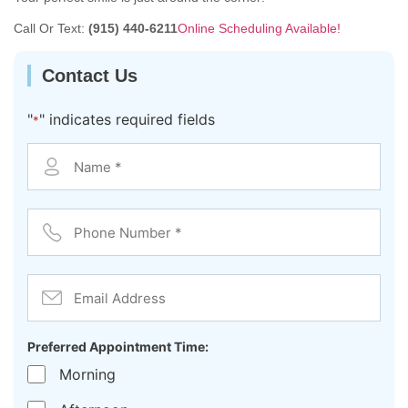
Call Or Text:
(915) 440-6211
Online Scheduling Available!
Contact Us
"
" indicates required fields
*
Contact
*
Phone
Number
*
Email
Address
Preferred Appointment Time:
Morning