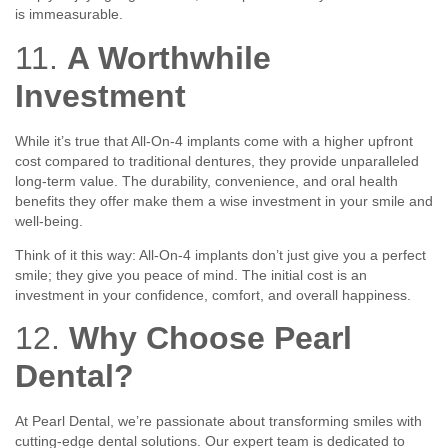
is immeasurable.
11.
A Worthwhile
Investment
While it’s true that All-On-4 implants come with a higher upfront
cost compared to traditional dentures, they provide unparalleled
long-term value. The durability, convenience, and oral health
benefits they offer make them a wise investment in your smile and
well-being.
Think of it this way: All-On-4 implants don’t just give you a perfect
smile; they give you peace of mind. The initial cost is an
investment in your confidence, comfort, and overall happiness.
12.
Why Choose Pearl
Dental?
At Pearl Dental, we’re passionate about transforming smiles with
cutting-edge dental solutions. Our expert team is dedicated to