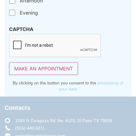
Afternoon
Evening
CAPTCHA
MAKE AN APPOINTMENT
By clicking on the button you consent to the
processing of
your data
Contacts
1550 N Zaragoza Rd Ste. A101, El Paso TX 79936
(915) 440-6211
smile@pearldentalep.com