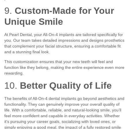
9.
Custom-Made for Your
Unique Smile
At Pearl Dental, your All-On-4 implants are tailored specifically for
you. Our team takes detailed impressions and designs prosthetics
that complement your facial structure, ensuring a comfortable fit
and a stunning final look.
This customization ensures that your new teeth will feel and
function like they belong, making the entire experience even more
rewarding.
10.
Better Quality of Life
The benefits of All-On-4 dental implants go beyond aesthetics and
functionality. They can genuinely improve your overall quality of
life. With a comfortable, reliable, and natural-looking smile, you’ll
feel more confident and capable in everyday activities. Whether
it’s pursuing your career goals, socializing with loved ones, or
simply enjoying a good meal, the impact of a fully restored smile