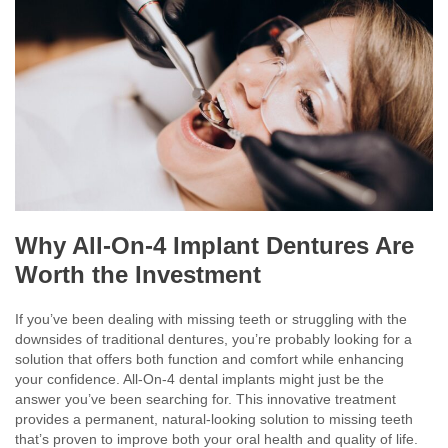
Why All-On-4 Implant Dentures Are
Worth the Investment
If you’ve been dealing with missing teeth or struggling with the
downsides of traditional dentures, you’re probably looking for a
solution that offers both function and comfort while enhancing
your confidence. All-On-4 dental implants might just be the
answer you’ve been searching for. This innovative treatment
provides a permanent, natural-looking solution to missing teeth
that’s proven to improve both your oral health and quality of life.